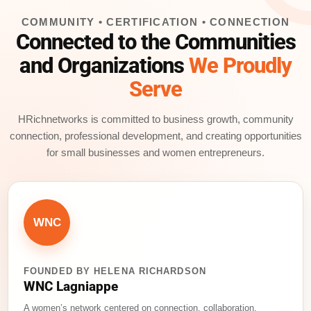
e
e
l
a
e
COMMUNITY • CERTIFICATION • CONNECTION
b
dI
d
Connected to the Communities
o
n
s
and Organizations
We Proudly
o
Serve
k
HRichnetworks is committed to business growth, community
connection, professional development, and creating opportunities
for small businesses and women entrepreneurs.
WNC
FOUNDED BY HELENA RICHARDSON
WNC Lagniappe
A women’s network centered on connection, collaboration,