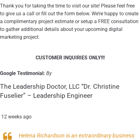
Thank you for taking the time to visit our site! Please feel free
to give us a call or fill out the form below. We’re happy to create
a complimentary project estimate or setup a FREE consultation
to gather additional details about your upcoming digital
marketing project.
CUSTOMER INQUIRIES ONLY
!!!
Google Testimonial:
By
The Leadership Doctor, LLC “Dr. Christine
Fuselier” – Leadership Engineer
12 weeks ago
Helena Richardson is an extraordinary business