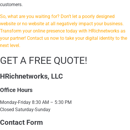
customers.
So, what are you waiting for? Don’t let a poorly designed
website or no website at all negatively impact your business.
Transform your online presence today with HRichnetworks as
your partner! Contact us now to take your digital identity to the
next level.
GET A FREE QUOTE!
HRichnetworks, LLC
Office Hours
Monday-Friday 8:30 AM – 5:30 PM
Closed Saturday-Sunday
Contact Form