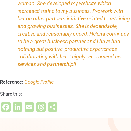
woman. She developed my website which
increased traffic to my business. I’ve work with
her on other partners initiative related to retaining
and growing businesses. She is dependable,
creative and reasonably priced. Helena continues
to be a great business partner and I have had
nothing but positive, productive experiences
collaborating with her. I highly recommend her
services and partnership!!
Reference:
Google Profile
Share this:
F
Li
E
T
S
a
n
m
hr
h
c
k
ai
e
ar