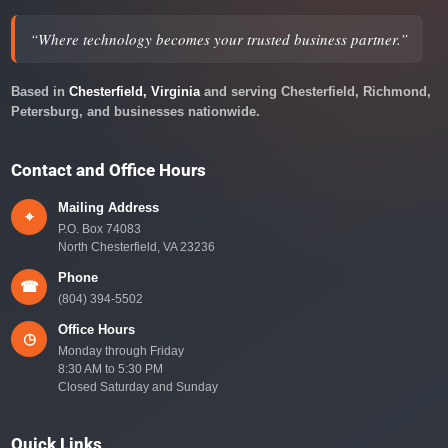
“Where technology becomes your trusted business partner.”
Based in
Chesterfield, Virginia
and serving Chesterfield, Richmond,
Petersburg, and businesses nationwide.
Contact and Office Hours
Mailing Address
⌖
P.O. Box 74083
North Chesterfield, VA 23236
Phone
☎
(804) 394-5502
Office Hours
◷
Monday through Friday
8:30 AM to 5:30 PM
Closed Saturday and Sunday
Quick Links