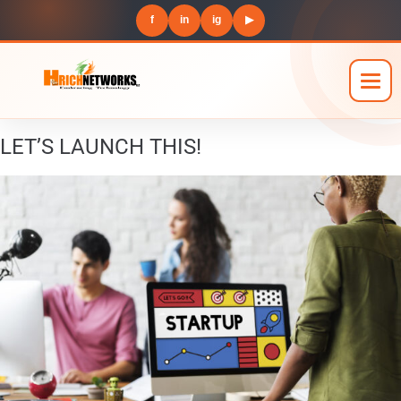
f
in
ig
▶
LET’S LAUNCH THIS!