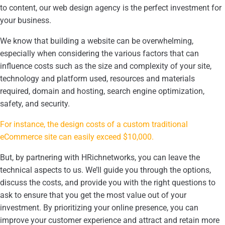
to content, our web design agency is the perfect investment for
your business.
We know that building a website can be overwhelming,
especially when considering the various factors that can
influence costs such as the size and complexity of your site,
technology and platform used, resources and materials
required, domain and hosting, search engine optimization,
safety, and security.
For instance, the design costs of a custom traditional
eCommerce site can easily exceed $10,000.
But, by partnering with HRichnetworks, you can leave the
technical aspects to us. We’ll guide you through the options,
discuss the costs, and provide you with the right questions to
ask to ensure that you get the most value out of your
investment. By prioritizing your online presence, you can
improve your customer experience and attract and retain more