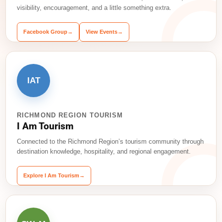
visibility, encouragement, and a little something extra.
Facebook Group
→
View Events
→
IAT
RICHMOND REGION TOURISM
I Am Tourism
Connected to the Richmond Region’s tourism community through
destination knowledge, hospitality, and regional engagement.
Explore I Am Tourism
→