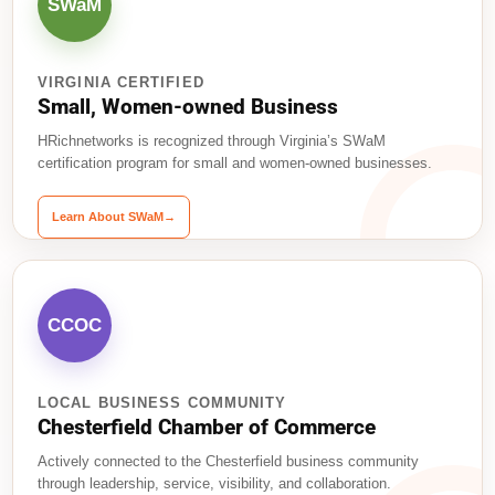
SWaM
VIRGINIA CERTIFIED
Small, Women-owned Business
HRichnetworks is recognized through Virginia’s SWaM
certification program for small and women-owned businesses.
Learn About SWaM
→
CCOC
LOCAL BUSINESS COMMUNITY
Chesterfield Chamber of Commerce
Actively connected to the Chesterfield business community
through leadership, service, visibility, and collaboration.