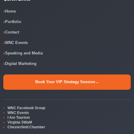
Home
Portfolio
Contact
WNC Events
Speaking and Media
Digital Marketing
Book Your VIP Strategy Session
→
WNC Facebook Group
WNC Events
I Am Tourism
Virginia SWaM
Chesterfield Chamber