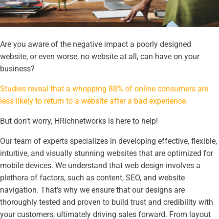
Are you aware of the negative impact a poorly designed
website, or even worse, no website at all, can have on your
business?
Studies reveal that a whopping 88% of online consumers are
less likely to return to a website after a bad experience.
But don’t worry, HRichnetworks is here to help!
Our team of experts specializes in developing effective, flexible,
intuitive, and visually stunning websites that are optimized for
mobile devices. We understand that web design involves a
plethora of factors, such as content, SEO, and website
navigation. That’s why we ensure that our designs are
thoroughly tested and proven to build trust and credibility with
your customers, ultimately driving sales forward. From layout