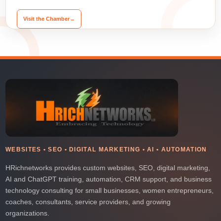
Visit the Chamber
→
WEBSITES • SEO • DIGITAL MARKETING • AI • AUTOMATION
HRichnetworks provides custom websites, SEO, digital marketing,
AI and ChatGPT training, automation, CRM support, and business
technology consulting for small businesses, women entrepreneurs,
coaches, consultants, service providers, and growing
organizations.