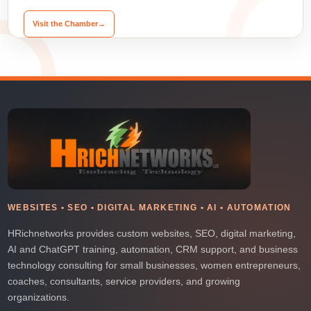
Visit the Chamber
→
WEBSITES • SEO • DIGITAL MARKETING • AI • AUTOMATION
HRichnetworks provides custom websites, SEO, digital marketing,
AI and ChatGPT training, automation, CRM support, and business
technology consulting for small businesses, women entrepreneurs,
coaches, consultants, service providers, and growing
organizations.