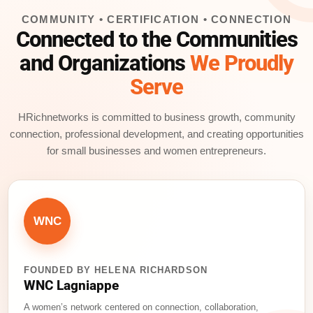
b
dI
d
COMMUNITY • CERTIFICATION • CONNECTION
o
n
s
Connected to the Communities
o
and Organizations
We Proudly
k
Serve
HRichnetworks is committed to business growth, community
connection, professional development, and creating opportunities
for small businesses and women entrepreneurs.
WNC
FOUNDED BY HELENA RICHARDSON
WNC Lagniappe
A women’s network centered on connection, collaboration,