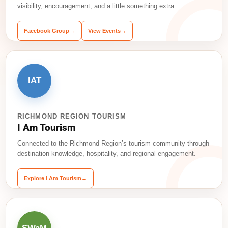
visibility, encouragement, and a little something extra.
Facebook Group
→
View Events
→
IAT
RICHMOND REGION TOURISM
I Am Tourism
Connected to the Richmond Region’s tourism community through
destination knowledge, hospitality, and regional engagement.
Explore I Am Tourism
→