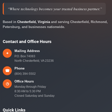
“Where technology becomes your trusted business partner.”
Based in
Chesterfield, Virginia
and serving Chesterfield, Richmond,
Petersburg, and businesses nationwide.
Contact and Office Hours
Mailing Address
⌖
P.O. Box 74083
North Chesterfield, VA 23236
Phone
☎
(804) 394-5502
Office Hours
◷
Monday through Friday
8:30 AM to 5:30 PM
Closed Saturday and Sunday
Quick Links