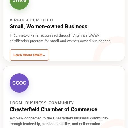
SWaM
VIRGINIA CERTIFIED
Small, Women-owned Business
HRichnetworks is recognized through Virginia’s SWaM
certification program for small and women-owned businesses.
Learn About SWaM
→
CCOC
LOCAL BUSINESS COMMUNITY
Chesterfield Chamber of Commerce
Actively connected to the Chesterfield business community
through leadership, service, visibility, and collaboration.