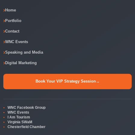
Home
Portfolio
Contact
WNC Events
Speaking and Media
Digital Marketing
Book Your VIP Strategy Session
→
WNC Facebook Group
WNC Events
I Am Tourism
Virginia SWaM
Chesterfield Chamber