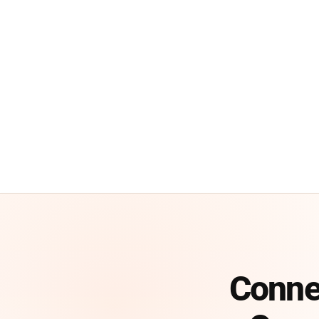
Conne