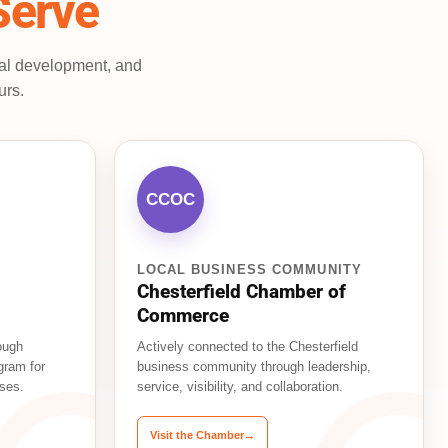
Serve
nal development, and
urs.
CCOC
LOCAL BUSINESS COMMUNITY
Chesterfield Chamber of
Commerce
ough
Actively connected to the Chesterfield
gram for
business community through leadership,
ses.
service, visibility, and collaboration.
Visit the Chamber
→