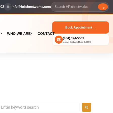
502
✉
info@hrichnetworks.com
⌕
Book Appointment →
WHO WE ARE
CONTACT
▼
▼
(804) 394-5502
☎
Monday–Friday, 8:30 AM–5:30 PM