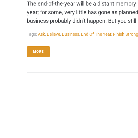
The end-of-the-year will be a distant memory 
year; for some, very little has gone as planned
business probably didn’t happen. But you still ha
Tags:
Ask
,
Believe
,
Business
,
End Of The Year
,
Finish Stron
MORE