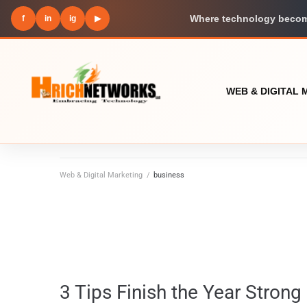
f
in
ig
▶
Where technology become
WEB & DIGITAL
Web & Digital Marketing
/
business
3 Tips Finish the Year Strong