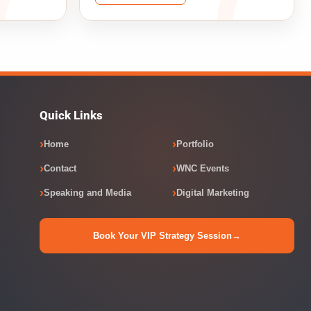
Quick Links
Home
Portfolio
Contact
WNC Events
Speaking and Media
Digital Marketing
Book Your VIP Strategy Session
→