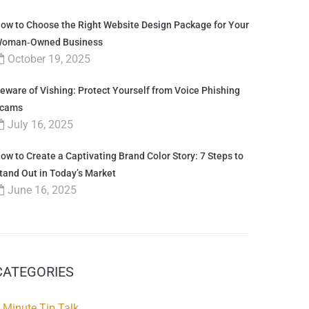
ow to Choose the Right Website Design Package for Your
oman‑Owned Business
October 19, 2025
eware of Vishing: Protect Yourself from Voice Phishing
cams
July 16, 2025
ow to Create a Captivating Brand Color Story: 7 Steps to
tand Out in Today’s Market
June 16, 2025
CATEGORIES
 Minute Tip Talk