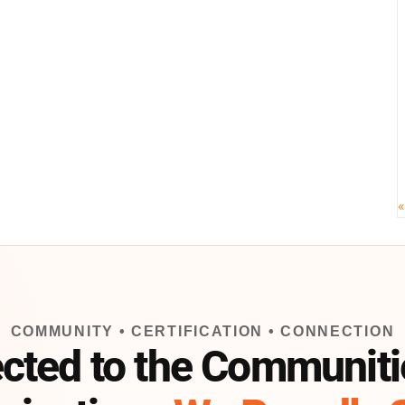
«
COMMUNITY • CERTIFICATION • CONNECTION
cted to the Communiti