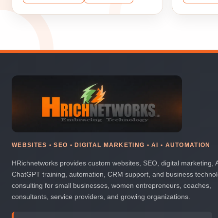
WEBSITES • SEO • DIGITAL MARKETING • AI • AUTOMATION
HRichnetworks provides custom websites, SEO, digital marketing, 
ChatGPT training, automation, CRM support, and business techno
consulting for small businesses, women entrepreneurs, coaches,
consultants, service providers, and growing organizations.