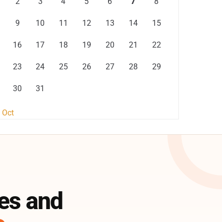
2
3
4
5
6
7
8
9
10
11
12
13
14
15
16
17
18
19
20
21
22
23
24
25
26
27
28
29
30
31
 Oct
es and