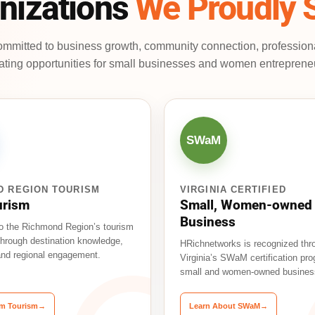
nizations
We Proudly 
mmitted to business growth, community connection, professio
ating opportunities for small businesses and women entreprene
SWaM
D REGION TOURISM
VIRGINIA CERTIFIED
urism
Small, Women-owned
Business
o the Richmond Region’s tourism
hrough destination knowledge,
HRichnetworks is recognized thr
 and regional engagement.
Virginia’s SWaM certification pro
small and women-owned busines
Am Tourism
→
Learn About SWaM
→