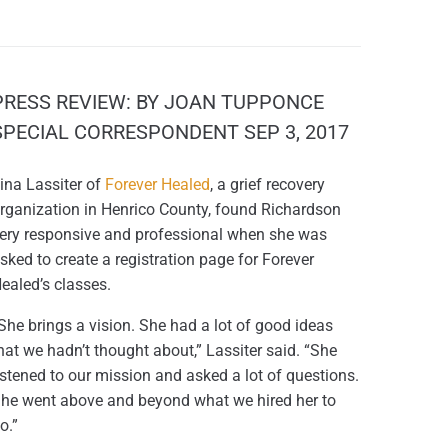
PRESS REVIEW: BY JOAN TUPPONCE
SPECIAL CORRESPONDENT SEP 3, 2017
ina Lassiter of
Forever Healed
, a grief recovery
rganization in Henrico County, found Richardson
ery responsive and professional when she was
sked to create a registration page for Forever
ealed’s classes.
She brings a vision. She had a lot of good ideas
hat we hadn’t thought about,” Lassiter said. “She
istened to our mission and asked a lot of questions.
he went above and beyond what we hired her to
o.”