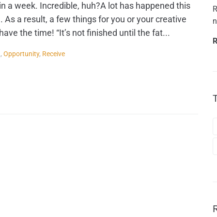
in a week. Incredible, huh?A lot has happened this
R
. As a result, a few things for you or your creative
n
ve the time! “It’s not finished until the fat...
R
g
,
Opportunity
,
Receive