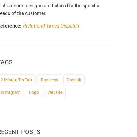
ichardson’s designs are tailored to the specific
eeds of the customer.
eference:
Richmond Times-Dispatch
TAGS
2 Minute Tip Talk
Business
Consult
Instagram
Logo
Website
RECENT POSTS