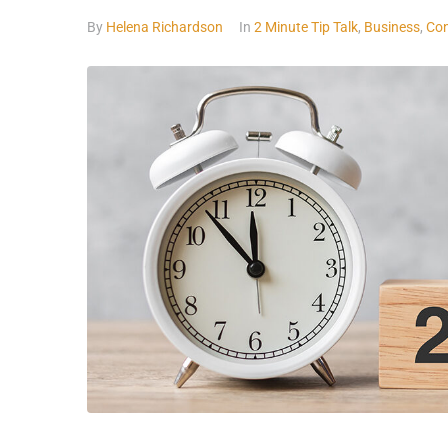
By
Helena Richardson
In
2 Minute Tip Talk
,
Business
,
Con