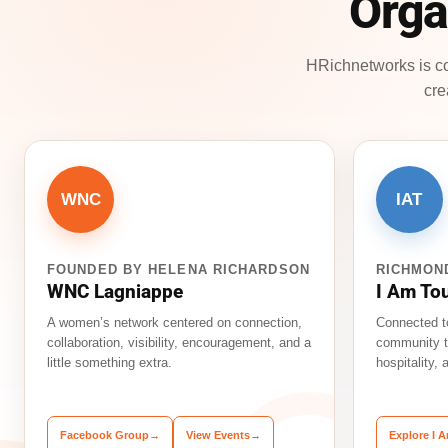
Orga
HRichnetworks is co
cre
WNC
IAT
FOUNDED BY HELENA RICHARDSON
RICHMON
WNC Lagniappe
I Am To
A women’s network centered on connection,
Connected t
collaboration, visibility, encouragement, and a
community t
little something extra.
hospitality,
Facebook Group
→
View Events
→
Explore I 