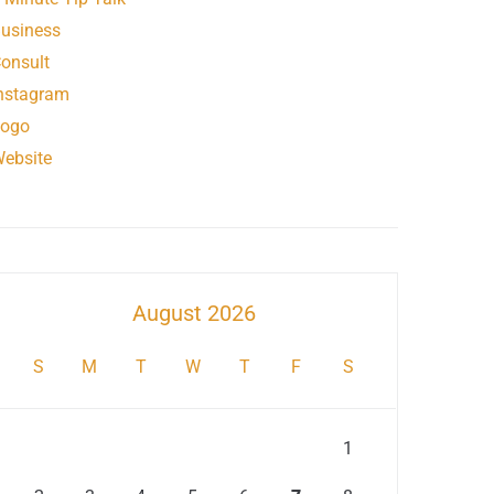
usiness
onsult
nstagram
ogo
ebsite
August 2026
S
M
T
W
T
F
S
1