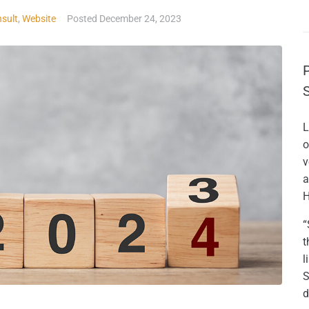
sult
,
Website
Posted
December 24, 2023
L
o
v
a
H
“
t
l
S
d