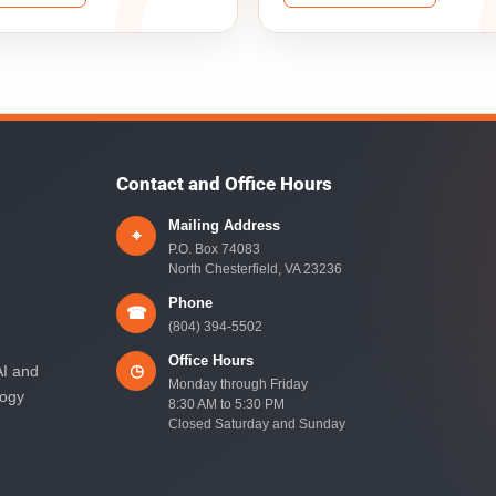
Contact and Office Hours
Mailing Address
⌖
P.O. Box 74083
North Chesterfield, VA 23236
Phone
☎
(804) 394-5502
Office Hours
◷
AI and
Monday through Friday
logy
8:30 AM to 5:30 PM
Closed Saturday and Sunday