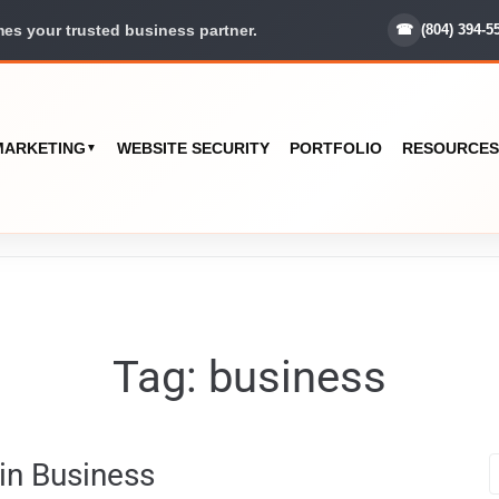
☎
(804) 394-5
s your trusted business partner.
 MARKETING
WEBSITE SECURITY
PORTFOLIO
RESOURCES
▼
Tag:
business
 in Business