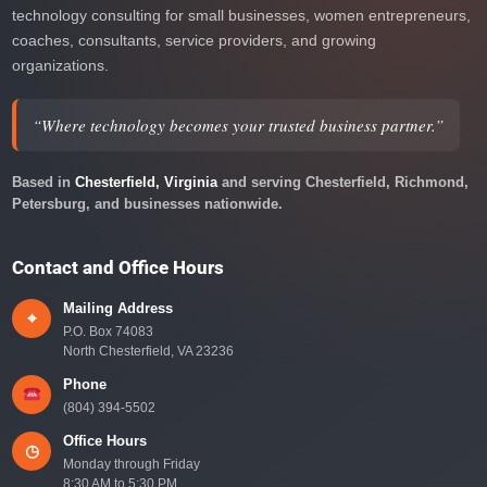
technology consulting for small businesses, women entrepreneurs,
coaches, consultants, service providers, and growing
organizations.
“Where technology becomes your trusted business partner.”
Based in
Chesterfield, Virginia
and serving Chesterfield, Richmond,
Petersburg, and businesses nationwide.
Contact and Office Hours
Mailing Address
⌖
P.O. Box 74083
North Chesterfield, VA 23236
Phone
(804) 394-5502
Office Hours
◷
Monday through Friday
8:30 AM to 5:30 PM