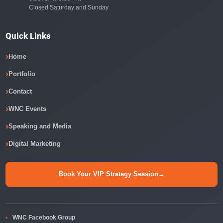
Closed Saturday and Sunday
Quick Links
Home
Portfolio
Contact
WNC Events
Speaking and Media
Digital Marketing
Book Your VIP Strategy Session
→
WNC Facebook Group