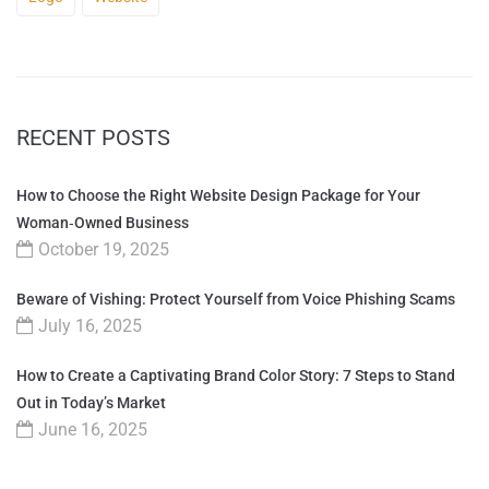
RECENT POSTS
How to Choose the Right Website Design Package for Your
Woman‑Owned Business
October 19, 2025
Beware of Vishing: Protect Yourself from Voice Phishing Scams
July 16, 2025
How to Create a Captivating Brand Color Story: 7 Steps to Stand
Out in Today’s Market
June 16, 2025