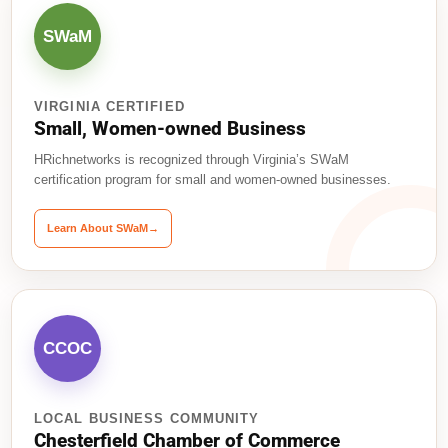
SWaM
VIRGINIA CERTIFIED
Small, Women-owned Business
HRichnetworks is recognized through Virginia’s SWaM
certification program for small and women-owned businesses.
Learn About SWaM
→
CCOC
LOCAL BUSINESS COMMUNITY
Chesterfield Chamber of Commerce