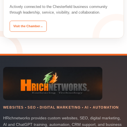
Actively connected to the Chesterfield business community
through leadership, service, visibility, and collaboration.
Visit the Chamber
→
WEBSITES • SEO • DIGITAL MARKETING • AI • AUTOMATION
HRichnetworks provides custom websites, SEO, digital marketing,
AI and ChatGPT training, automation, CRM support, and business