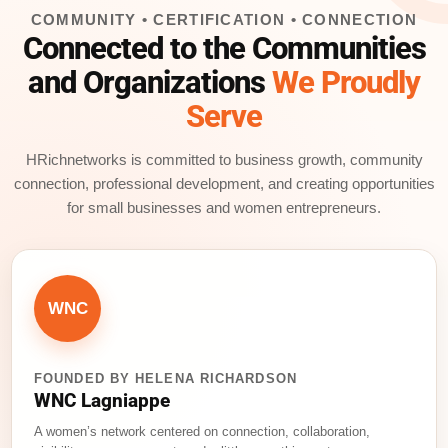
COMMUNITY • CERTIFICATION • CONNECTION
Connected to the Communities
and Organizations
We Proudly
Serve
HRichnetworks is committed to business growth, community
connection, professional development, and creating opportunities
for small businesses and women entrepreneurs.
WNC
FOUNDED BY HELENA RICHARDSON
WNC Lagniappe
A women’s network centered on connection, collaboration,