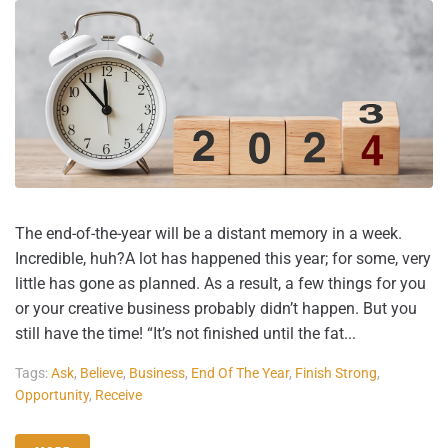
The end-of-the-year will be a distant memory in a week.
Incredible, huh?A lot has happened this year; for some, very
little has gone as planned. As a result, a few things for you
or your creative business probably didn’t happen. But you
still have the time! “It’s not finished until the fat...
Tags:
Ask
,
Believe
,
Business
,
End Of The Year
,
Finish Strong
,
Opportunity
,
Receive