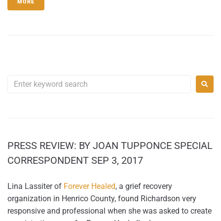
MORE
PRESS REVIEW: BY JOAN TUPPONCE SPECIAL
CORRESPONDENT SEP 3, 2017
Lina Lassiter of
Forever Healed
, a grief recovery
organization in Henrico County, found Richardson very
responsive and professional when she was asked to create