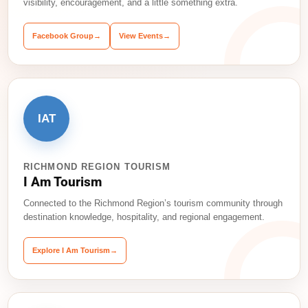
visibility, encouragement, and a little something extra.
Facebook Group
→
View Events
→
IAT
RICHMOND REGION TOURISM
I Am Tourism
Connected to the Richmond Region’s tourism community through
destination knowledge, hospitality, and regional engagement.
Explore I Am Tourism
→