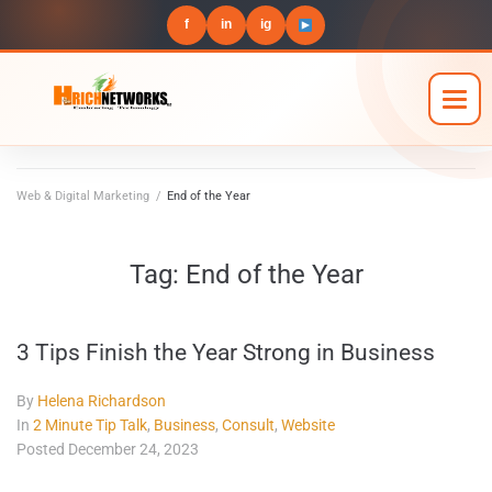
f
in
ig
Web & Digital Marketing
/
End of the Year
Tag:
End of the Year
3 Tips Finish the Year Strong in Business
By
Helena Richardson
In
2 Minute Tip Talk
,
Business
,
Consult
,
Website
Posted
December 24, 2023