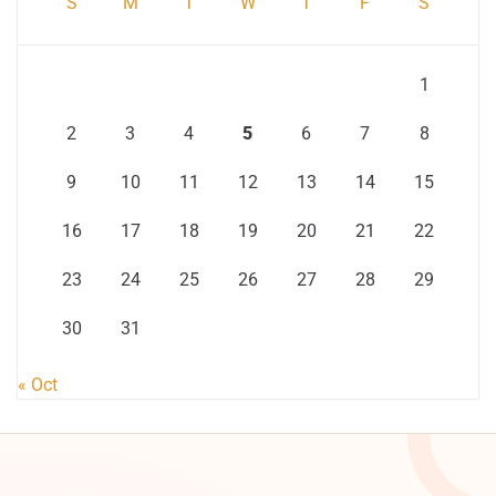
S
M
T
W
T
F
S
1
2
3
4
5
6
7
8
9
10
11
12
13
14
15
16
17
18
19
20
21
22
23
24
25
26
27
28
29
30
31
« Oct