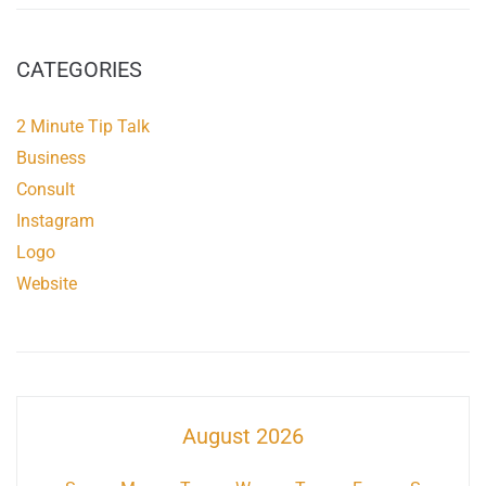
CATEGORIES
2 Minute Tip Talk
Business
Consult
Instagram
Logo
Website
August 2026