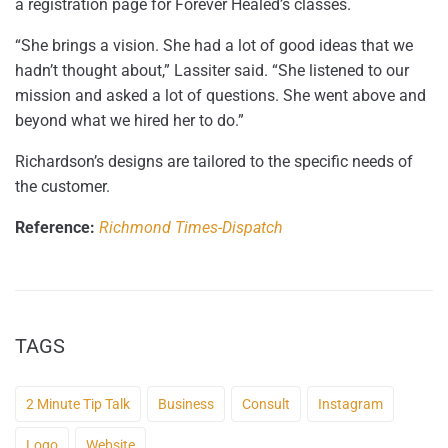
a registration page for Forever Healed’s classes.
“She brings a vision. She had a lot of good ideas that we
hadn’t thought about,” Lassiter said. “She listened to our
mission and asked a lot of questions. She went above and
beyond what we hired her to do.”
Richardson’s designs are tailored to the specific needs of
the customer.
Reference:
Richmond Times-Dispatch
TAGS
2 Minute Tip Talk
Business
Consult
Instagram
Logo
Website