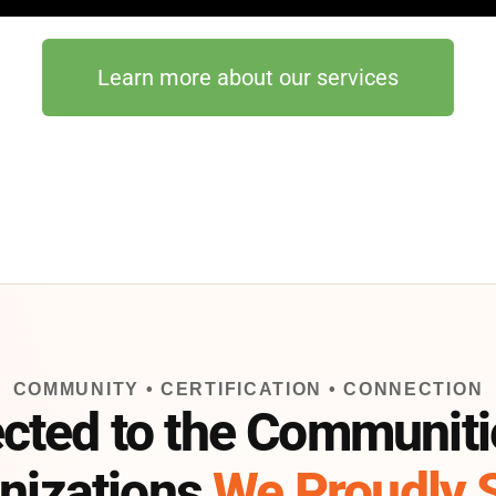
Learn more about our services
COMMUNITY • CERTIFICATION • CONNECTION
cted to the Communiti
nizations
We Proudly 