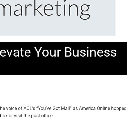
Elevate Your Business
 the voice of AOL’s “You’ve Got Mail” as America Online hopped
x or visit the post office.