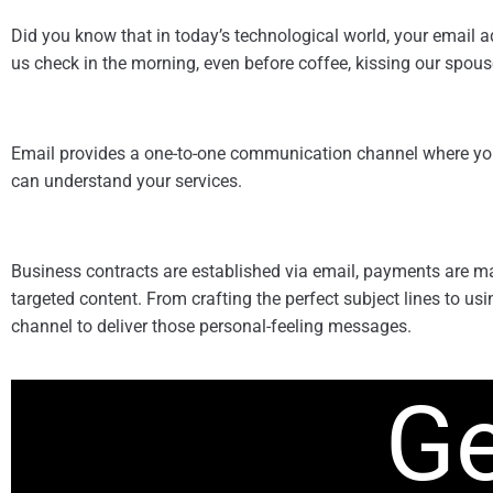
Did you know that in today’s technological world, your email a
us check in the morning, even before coffee, kissing our spouses
Email provides a one-to-one communication channel where you c
can understand your services.
Business contracts are established via email, payments are m
targeted content. From crafting the perfect subject lines to us
channel to deliver those personal-feeling messages.
Ge