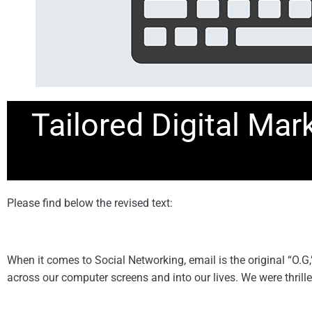
Tailored Digital Mar
Please find below the revised text:
When it comes to Social Networking, email is the original “O.
across our computer screens and into our lives. We were thrille