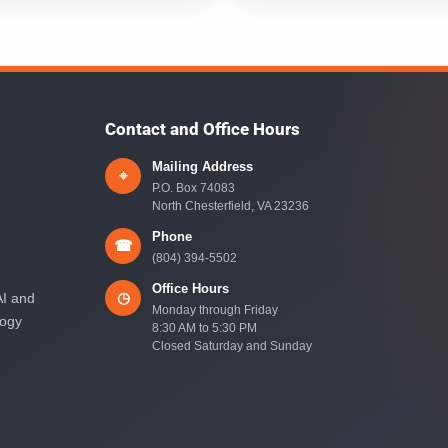
Contact and Office Hours
Mailing Address
⌖
P.O. Box 74083
North Chesterfield, VA 23236
Phone
☎
(804) 394-5502
Office Hours
◷
AI and
Monday through Friday
logy
8:30 AM to 5:30 PM
Closed Saturday and Sunday