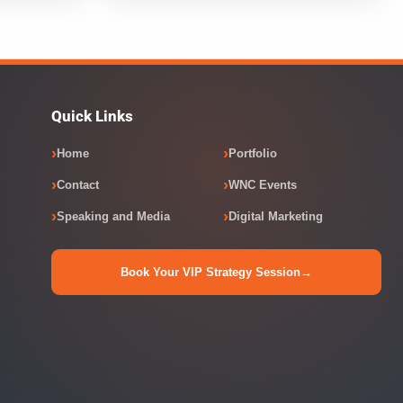
Quick Links
Home
Portfolio
Contact
WNC Events
Speaking and Media
Digital Marketing
Book Your VIP Strategy Session
→