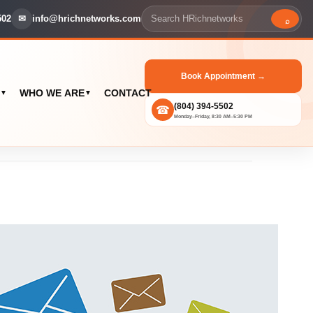
502
✉
info@hrichnetworks.com
⌕
Book Appointment →
WHO WE ARE
CONTACT
▼
▼
(804) 394-5502
☎
Monday–Friday, 8:30 AM–5:30 PM