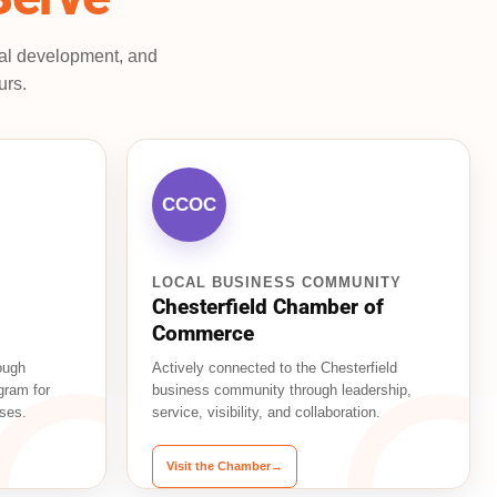
nal development, and
urs.
CCOC
LOCAL BUSINESS COMMUNITY
Chesterfield Chamber of
Commerce
ough
Actively connected to the Chesterfield
gram for
business community through leadership,
ses.
service, visibility, and collaboration.
Visit the Chamber
→