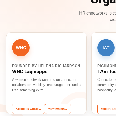
HRichnetworks is co
cre
WNC
IAT
FOUNDED BY HELENA RICHARDSON
RICHMON
WNC Lagniappe
I Am To
A women’s network centered on connection,
Connected t
collaboration, visibility, encouragement, and a
community t
little something extra.
hospitality,
Facebook Group
→
View Events
→
Explore I 